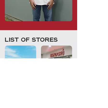
LIST OF STORES
ANGSANA MALL,
SHAH ALAM
JOHOR BAHRU