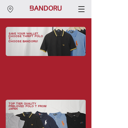
save your wallet,
choose thrift POLO
T,
choose bandoru!
top tier quality
preloved POLO T from
japan