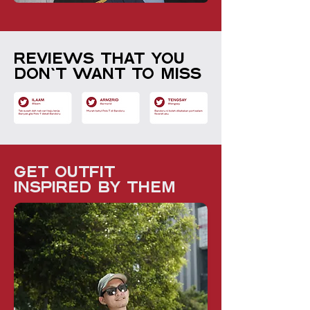
Reviews that you
don't want to miss
get outfit
inspired by them